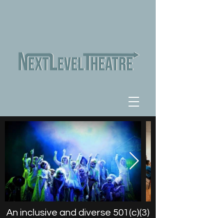
An inclusive and diverse 501(c)(3)