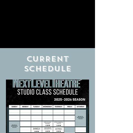
CURRENT
schedule