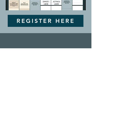
REGISTER HERE