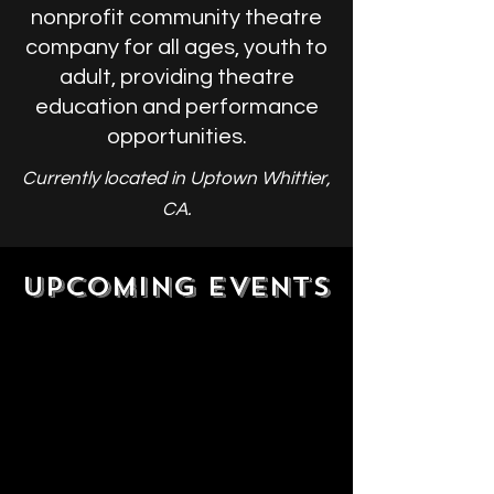
nonprofit community theatre
company for all ages, youth to
adult, providing theatre
education and performance
opportunities.
Currently located in Uptown
Whittier
,
CA.
UPCOMING EVENTS